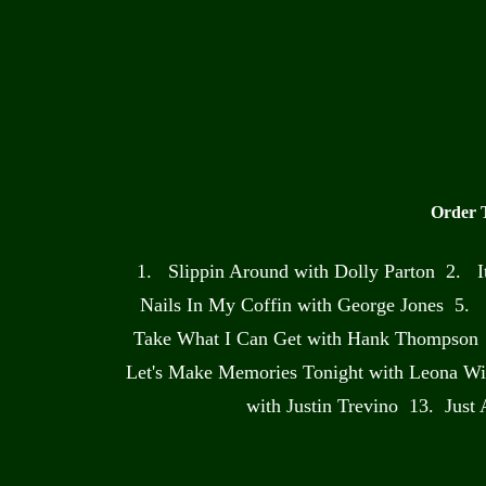
Order 
1. Slippin Around with Dolly Parton 2. 
Nails In My Coffin with George Jones 5. 
Take What I Can Get with Hank Thompson 
Let's Make Memories Tonight with Leona Wi
with Justin Trevino 13. Just