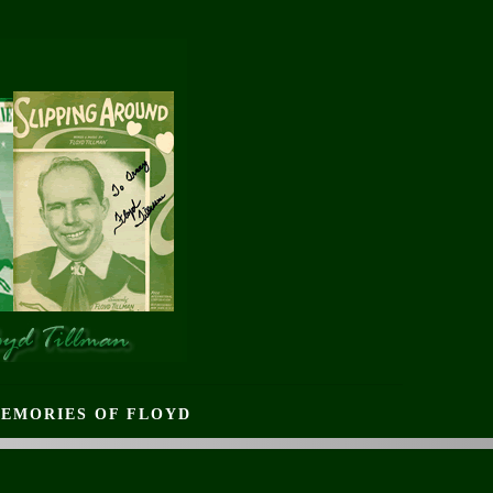
EMORIES OF FLOYD