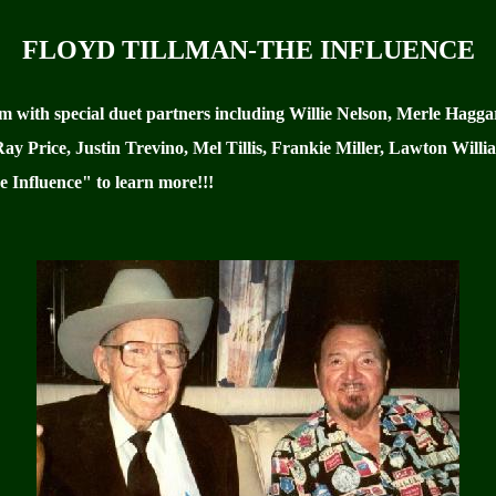
FLOYD TILLMAN-THE INFLUENCE
um with special duet partners including Willie Nelson, Merle Hag
 Price, Justin Trevino, Mel Tillis, Frankie Miller, Lawton Willia
 Influence" to learn more!!!