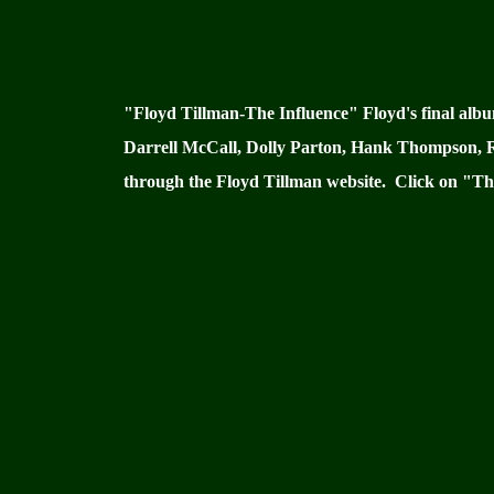
"Floyd Tillman-The Influence" Floyd's final alb
Darrell McCall, Dolly Parton, Hank Thompson, Ray
through the Floyd Tillman website. Click on "The