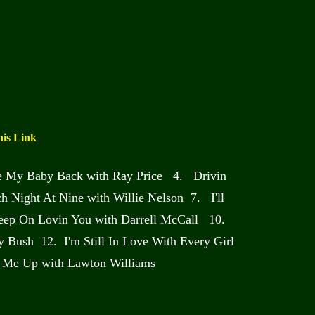
his Link
ve My Baby Back with Ray Price 4. Drivin
 Night At Nine with Willie Nelson 7. I'll
eep On Lovin You with Darrell McCall 10.
Bush 12. I'm Still In Love With Every Girl
rs Me Up with Lawton Williams