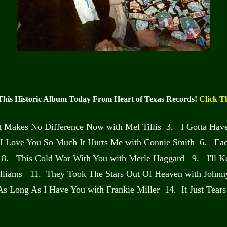
This Historic Album Today From Heart of Texas Records!
Click T
It Makes No Difference Now with Mel Tillis 3. I Gotta Ha
I Love You So Much It Hurts Me with Connie Smith 6. Each
8. This Cold War With You with Merle Haggard 9. I'll K
lliams 11. They Took The Stars Out Of Heaven with Johnny 
 As Long As I Have You with Frankie Miller 14. It Just Tea