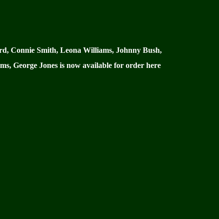
gard, Connie Smith, Leona Williams, Johnny Bush,
ms, George Jones is now available for order here