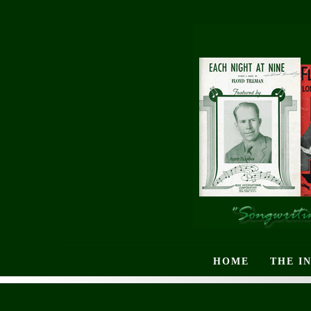
HOME
THE I