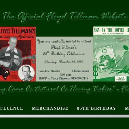
NFLUENCE
MERCHANDISE
85TH BIRTHDAY
M